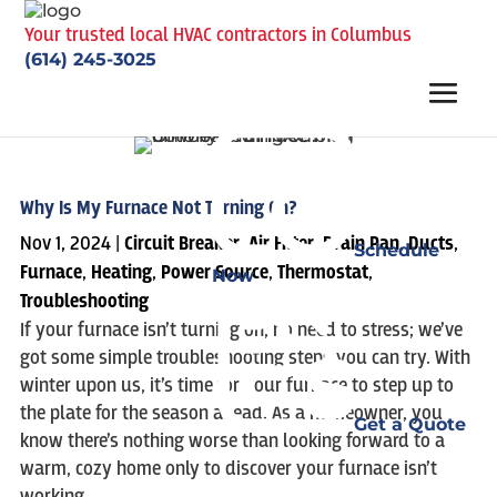
Your trusted local HVAC contractors in Columbus
(614) 245-3025
Why Is My Furnace Not Turning On?
Nov 1, 2024
|
Circuit Breaker
,
Air Filter
,
Drain Pan
,
Ducts
,
Schedule
Furnace
,
Heating
,
Power Source
,
Thermostat
,
Now
Troubleshooting
If your furnace isn’t turning on, no need to stress; we’ve
got some simple troubleshooting steps you can try. With
winter upon us, it’s time for your furnace to step up to
the plate for the season ahead. As a homeowner, you
Get a Quote
know there’s nothing worse than looking forward to a
warm, cozy home only to discover your furnace isn’t
working.