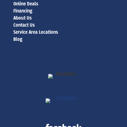
Online Deals
Financing
About Us
Contact Us
Service Area Locations
Blog