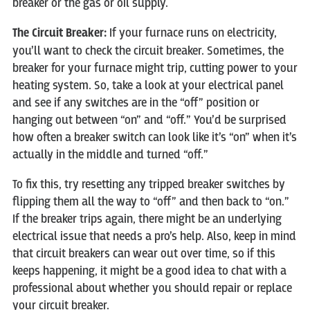
breaker or the gas or oil supply.
The Circuit Breaker:
If your furnace runs on electricity,
you’ll want to check the circuit breaker. Sometimes, the
breaker for your furnace might trip, cutting power to your
heating system. So, take a look at your electrical panel
and see if any switches are in the “off” position or
hanging out between “on” and “off.” You’d be surprised
how often a breaker switch can look like it’s “on” when it’s
actually in the middle and turned “off.”
To fix this, try resetting any tripped breaker switches by
flipping them all the way to “off” and then back to “on.”
If the breaker trips again, there might be an underlying
electrical issue that needs a pro’s help. Also, keep in mind
that circuit breakers can wear out over time, so if this
keeps happening, it might be a good idea to chat with a
professional about whether you should repair or replace
your circuit breaker.