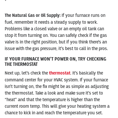
The Natural Gas or Oil Supply:
If your furnace runs on
fuel, remember it needs a steady supply to work.
Problems like a closed valve or an empty oil tank can
stop it from turning on. You can safely check if the gas
valve is in the right position, but if you think there’s an
issue with the gas pressure, it’s best to call in the pros.
IF YOUR FURNACE WON’T POWER ON, TRY CHECKING
THE THERMOSTAT
Next up, let’s check the
thermostat
. It’s basically the
command center for your HVAC system. If your furnace
isn’t turning on, the fix might be as simple as adjusting
the thermostat. Take a look and make sure it’s set to
“heat” and that the temperature is higher than the
current room temp. This will give your heating system a
chance to kick in and reach the temperature you set.