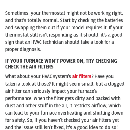
Sometimes, your thermostat might not be working right,
and that’s totally normal. Start by checking the batteries
and swapping them out if your model requires it. If your
thermostat still isn’t responding as it should, it’s a good
sign that an HVAC technician should take a look for a
proper diagnosis.
IF YOUR FURNACE WON’T POWER ON, TRY CHECKING
CHECK THE AIR FILTERS
What about your HVAC system’s
air filters
? Have you
taken a look at those? It might seem small, but a clogged
air filter can seriously impact your furnace’s
performance. When the filter gets dirty and packed with
dust and other stuff in the air, it restricts airflow, which
can lead to your furnace overheating and shutting down
for safety. So, if you haven’t checked your air filters yet
and the issue still isn’t fixed, it’s a good idea to do so!