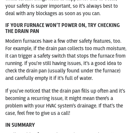
your safety is super important, so it’s always best to
deal with any blockages as soon as you can.
IF YOUR FURNACE WON’T POWER ON, TRY CHECKING
THE DRAIN PAN
Modern furnaces have a few other safety features, too.
For example, if the drain pan collects too much moisture,
it can trigger a safety switch that stops the furnace from
running. If you’re still having issues, it’s a good idea to
check the drain pan (usually found under the furnace)
and carefully empty it if it’s full of water.
If you’ve noticed that the drain pan fills up often and it’s
becoming a recurring issue, it might mean there’s a
problem with your HVAC system’s drainage. If that’s the
case, feel free to give us a call!
IN SUMMARY