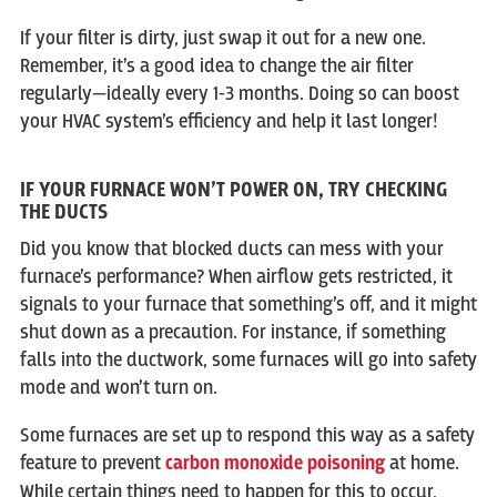
If your filter is dirty, just swap it out for a new one.
Remember, it’s a good idea to change the air filter
regularly—ideally every 1-3 months. Doing so can boost
your HVAC system’s efficiency and help it last longer!
IF YOUR FURNACE WON’T POWER ON, TRY CHECKING
THE DUCTS
Did you know that blocked ducts can mess with your
furnace’s performance? When airflow gets restricted, it
signals to your furnace that something’s off, and it might
shut down as a precaution. For instance, if something
falls into the ductwork, some furnaces will go into safety
mode and won’t turn on.
Some furnaces are set up to respond this way as a safety
feature to prevent
carbon monoxide poisoning
at home.
While certain things need to happen for this to occur,