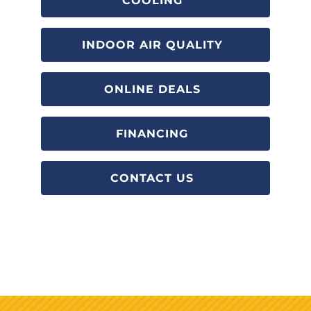
COOLING
INDOOR AIR QUALITY
ONLINE DEALS
FINANCING
CONTACT US