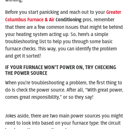
Before you start panicking and reach out to your
Greater
Columbus Furnace & Air
Conditioning
pros, remember
that there are a few common issues that might be behind
your heating system acting up. So, here’s a simple
troubleshooting list to help you through some basic
furnace checks. This way, you can identify the problem
and get it sorted!
IF YOUR FURNACE WON’T POWER ON, TRY CHECKING
THE POWER SOURCE
When you’re troubleshooting a problem, the first thing to
do is check the power source. After all, “With great power,
comes great responsibility,” or so they say!
Jokes aside, there are two main power sources you might
need to look into based on your furnace type: the circuit