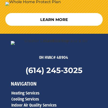
LEARN MORE
OH HVAC# 48904
(614) 245-3025
NAVIGATION
Heating Services
Cooling Services
Indoor Air Quality Services