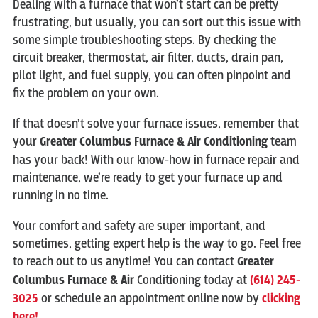
Dealing with a furnace that won’t start can be pretty
frustrating, but usually, you can sort out this issue with
some simple troubleshooting steps. By checking the
circuit breaker, thermostat, air filter, ducts, drain pan,
pilot light, and fuel supply, you can often pinpoint and
fix the problem on your own.
If that doesn’t solve your furnace issues, remember that
your
Greater Columbus Furnace & Air Conditioning
team
has your back! With our know-how in furnace repair and
maintenance, we’re ready to get your furnace up and
running in no time.
Your comfort and safety are super important, and
sometimes, getting expert help is the way to go. Feel free
to reach out to us anytime! You can contact
Greater
Columbus Furnace & Air
Conditioning today at
(614) 245-
3025
or schedule an appointment online now by
clicking
here!