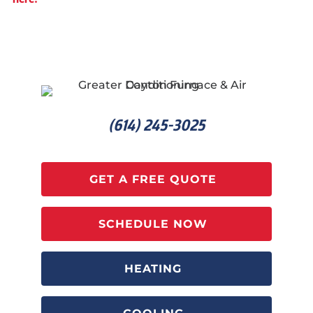
(614) 245-3025
GET A FREE QUOTE
SCHEDULE NOW
HEATING