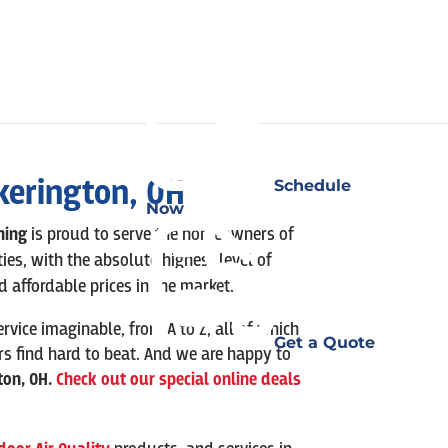
kerington
, OH
Schedule
Now
oning
is
proud to serve the homeowners of
, with the absolute highest level of
 affordable prices in the market.
ervice imaginable, from A to Z, all of which
Get a Quote
rs find hard to beat. And we are happy to
ton
,
OH.
Check out our special online deals