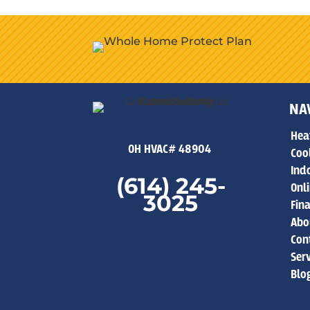
NA
Hea
OH HVAC# 48904
Coo
Indo
(614) 245-
Onl
3025
Fin
Abo
Con
Ser
Blo