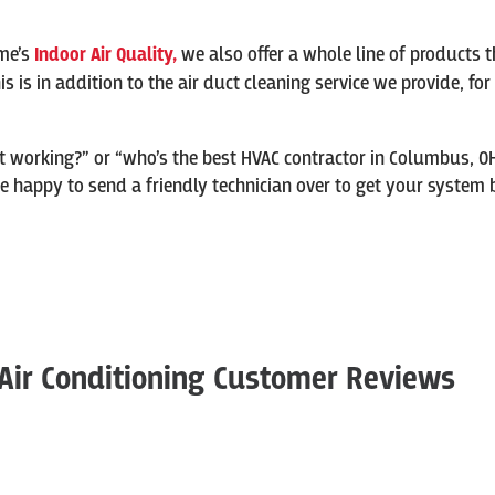
me’s
Indoor Air Quality,
we also offer a whole line of products t
 This is in addition to the air duct cleaning service we provide, f
t working?” or “who’s the best HVAC contractor in Columbus, O
happy to send a friendly technician over to get your system ba
Air Conditioning Customer Reviews