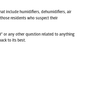
hat include humidifiers, dehumidifiers, air
or those residents who suspect their
H” or any other question related to anything
ck to its best.