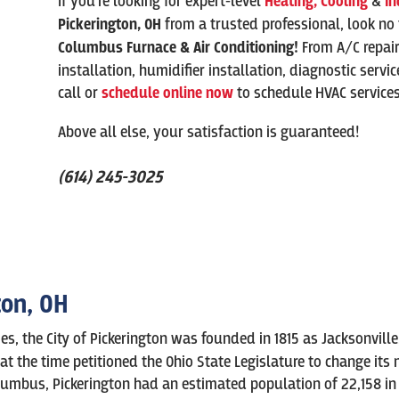
If you’re looking for expert-level
Heating,
Cooling
&
In
Pickerington
, OH
from a trusted professional, look no
Columbus Furnace & Air Conditioning!
From A/C repai
installation, humidifier installation, diagnostic servi
call or
schedule online now
to schedule HVAC service
Above all else, your satisfaction is guaranteed!
(614) 245-3025
ton, OH
es, the City of Pickerington was founded in 1815 as Jacksonvill
at the time petitioned the Ohio State Legislature to change its
lumbus, Pickerington had an estimated population of 22,158 in