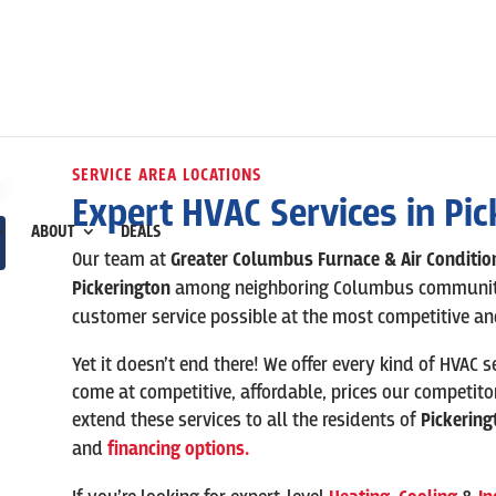
SERVICE AREA LOCATIONS
Expert HVAC Services in
Pic
ABOUT
DEALS
Our team at
Greater Columbus Furnace & Air Conditi
Pickerington
among neighboring Columbus communities
customer service possible at the most competitive and
Yet it doesn’t end there! We offer every kind of HVAC s
come at competitive, affordable, prices our competito
extend these services to all the residents of
Pickering
and
financing options.