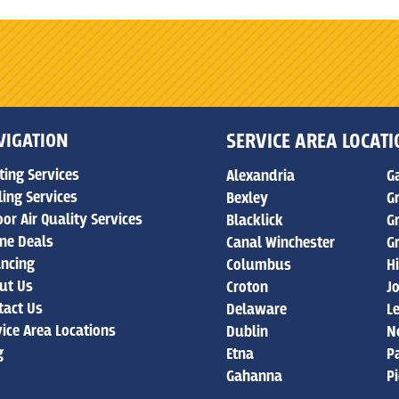
VIGATION
SERVICE AREA LOCAT
ting Services
Alexandria
G
ling Services
Bexley
G
or Air Quality Services
Blacklick
G
ine Deals
Canal Winchester
G
ancing
Columbus
Hi
ut Us
Croton
J
tact Us
Delaware
L
vice Area Locations
Dublin
N
g
Etna
P
Gahanna
P