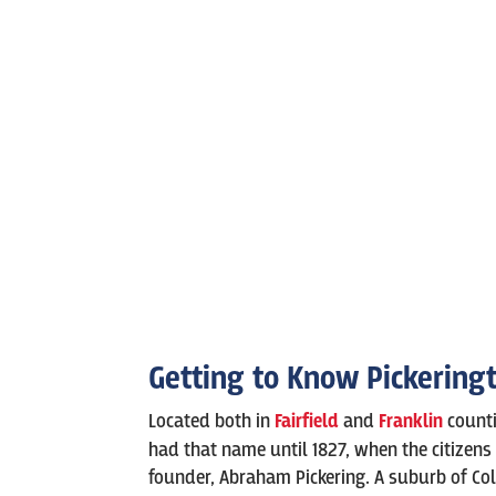
Getting to Know Pickering
Located both in
Fairfield
and
Franklin
counti
had that name until 1827, when the citizens 
founder, Abraham Pickering. A suburb of Co