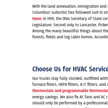
With the land annexation, immigration and ra
Columbus’ suburbs) has followed suit in sim
Fame
. In 1991, the Ohio Secretary of State ce
Legislature. Second only to Lancaster, Pickeri
Among the many beautiful things about the c
forests, fields and log cabin homes. Accordi
Choose Us for HVAC Servic
Our trucks stay fully stocked, outfitted wit
furnace filters, HEPA filters, A/C filters, a
thermostats and programmable thermostat
energy savings. We also fix AC fans and AC 
should only be performed by a professional a