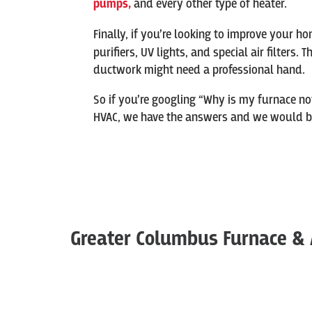
pumps,
and every other type of heater.
Finally, if you’re looking to improve your ho
purifiers, UV lights, and special air filters.
ductwork might need a professional hand.
So if you’re googling “Why is my furnace no
HVAC, we have the answers and we would be 
Greater Columbus Furnace & 