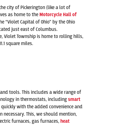
city of Pickerington (like a lot of
erves as home to the
Motorcycle Hall of
the “Violet Capital of Ohio” by the Ohio
located just east of Columbus.
Violet Township is home to rolling hills,
1.1 square miles.
 and tools. This includes a wide range of
echnology in thermostats, including
smart
s quickly with the added convenience and
en necessary. This, we should mention,
ectric furnaces, gas furnaces,
heat