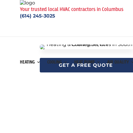
Your trusted local HVAC contractors in Columbus
(614) 245-3025
HEATING
COOLING
HEAT PUMP
AIR QUALITY
GET A FREE QUOTE