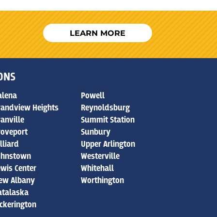
LEARN MORE
IONS
alena
Powell
randview Heights
Reynoldsburg
ranville
Summit Station
roveport
Sunbury
lliard
Upper Arlington
ohnstown
Westerville
ewis Center
Whitehall
ew Albany
Worthington
atalaska
ickerington