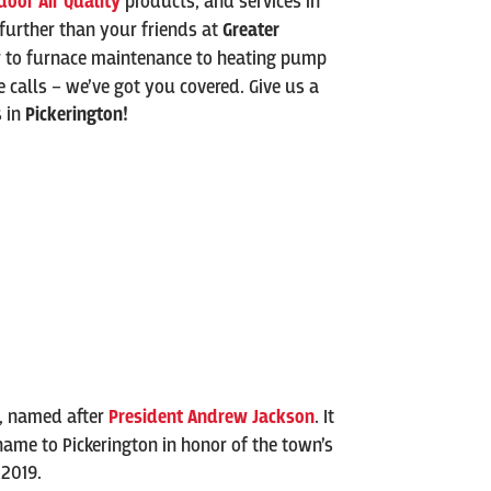
door Air Quality
products, and services in
 further than your friends at
Greater
r to furnace maintenance to heating pump
ce calls – we’ve got you covered. Give us a
s in
Pickerington
!
e, named after
President Andrew Jackson
. It
 name to Pickerington in honor of the town’s
 2019.