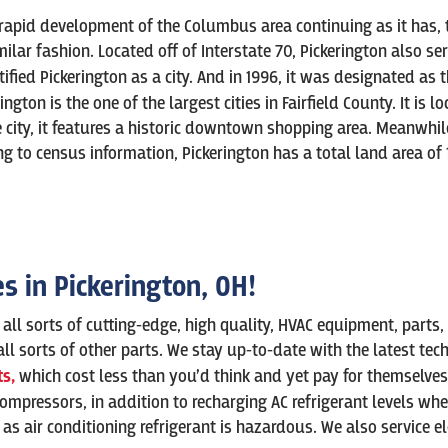
pid development of the Columbus area continuing as it has, the 
ilar fashion. Located off of Interstate 70, Pickerington also s
rtified Pickerington as a city. And in 1996, it was designated as 
ngton is the one of the largest cities in Fairfield County. It is 
ity, it features a historic downtown shopping area. Meanwhile, 
ng to census information, Pickerington has a total land area of 1
es in
Pickerington
, OH!
h all sorts of cutting-edge, high quality, HVAC equipment, parts,
nd all sorts of other parts. We stay up-to-date with the latest t
s,
which cost less than you’d think and yet pay for themselve
compressors, in addition to recharging AC refrigerant levels wh
s air conditioning refrigerant is hazardous. We also service el