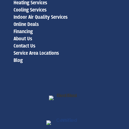
Heating Services
Cooling Services
Indoor Air Quality Services
Online Deals
Financing
About Us
Contact Us
Service Area Locations
Blog