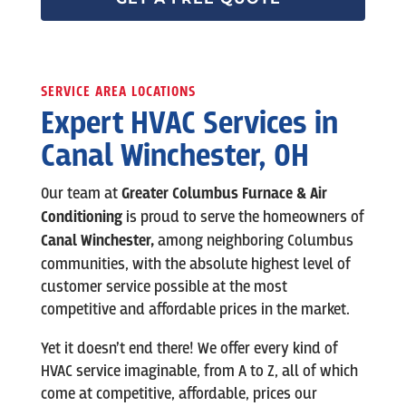
SERVICE AREA LOCATIONS
Expert HVAC Services in
Canal Winchester, OH
Our team at
Greater Columbus Furnace & Air
Conditioning
is
proud to serve the homeowners of
Canal Winchester
,
among neighboring Columbus
communities, with the absolute highest level of
customer service possible at the most
competitive and affordable prices in the market.
Yet it doesn’t end there! We offer every kind of
HVAC service imaginable, from A to Z, all of which
come at competitive, affordable, prices our