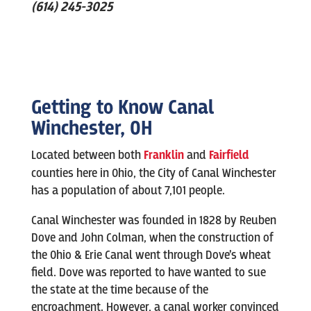
(614) 245-3025
Getting to Know
Canal
Winchester
, OH
Located between both
Franklin
and
Fairfield
counties here in Ohio, the City of Canal Winchester
has a population of about 7,101 people.
Canal Winchester was founded in 1828 by Reuben
Dove and John Colman, when the construction of
the Ohio & Erie Canal went through Dove’s wheat
field. Dove was reported to have wanted to sue
the state at the time because of the
encroachment. However, a canal worker convinced