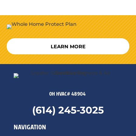
LEARN MORE
OH HVAC# 48904
(614) 245-3025
NAVIGATION