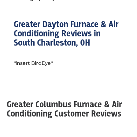
Greater Dayton Furnace & Air
Conditioning Reviews in
South Charleston, OH
*insert BirdEye*
Greater Columbus Furnace & Air
Conditioning Customer Reviews