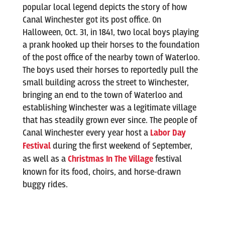
popular local legend depicts the story of how
Canal Winchester got its post office. On
Halloween, Oct. 31, in 1841, two local boys playing
a prank hooked up their horses to the foundation
of the post office of the nearby town of Waterloo.
The boys used their horses to reportedly pull the
small building across the street to Winchester,
bringing an end to the town of Waterloo and
establishing Winchester was a legitimate village
that has steadily grown ever since. The people of
Canal Winchester every year host a
Labor Day
Festival
during the first weekend of September,
as well as a
Christmas In The Village
festival
known for its food, choirs, and horse-drawn
buggy rides.