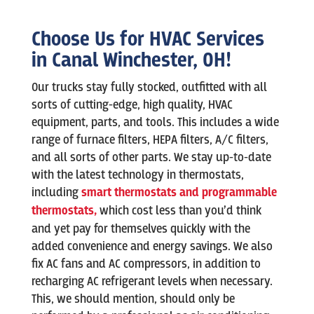
Choose Us for HVAC Services
in Canal Winchester, OH!
Our trucks stay fully stocked, outfitted with all
sorts of cutting-edge, high quality, HVAC
equipment, parts, and tools. This includes a wide
range of furnace filters, HEPA filters, A/C filters,
and all sorts of other parts. We stay up-to-date
with the latest technology in thermostats,
including
smart thermostats and programmable
thermostats,
which cost less than you’d think
and yet pay for themselves quickly with the
added convenience and energy savings. We also
fix AC fans and AC compressors, in addition to
recharging AC refrigerant levels when necessary.
This, we should mention, should only be