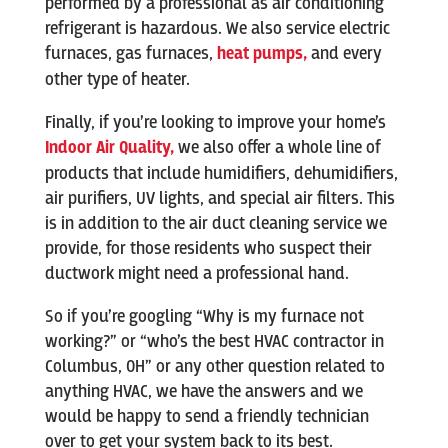
performed by a professional as air conditioning
refrigerant is hazardous. We also service electric
furnaces, gas furnaces,
heat pumps,
and every
other type of heater.
Finally, if you’re looking to improve your home’s
Indoor Air Quality,
we also offer a whole line of
products that include humidifiers, dehumidifiers,
air purifiers, UV lights, and special air filters. This
is in addition to the air duct cleaning service we
provide, for those residents who suspect their
ductwork might need a professional hand.
So if you’re googling “Why is my furnace not
working?” or “who’s the best HVAC contractor in
Columbus, OH” or any other question related to
anything HVAC, we have the answers and we
would be happy to send a friendly technician
over to get your system back to its best.