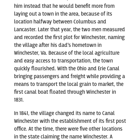
him instead that he would benefit more from
laying out a town in the area, because of its
location halfway between Columbus and
Lancaster. Later that year, the two men measured
and recorded the first plot for Winchester, naming
the village after his dad’s hometown in
Winchester, Va. Because of the local agriculture
and easy access to transportation, the town
quickly flourished. With the Ohio and Erie Canal
bringing passengers and freight while providing a
means to transport the local grain to market, the
first canal boat floated through Winchester in
1831.
In 1841, the village changed its name to Canal
Winchester with the establishment of its first post
office. At the time, there were five other locations
in the state claiming the name Winchester. A