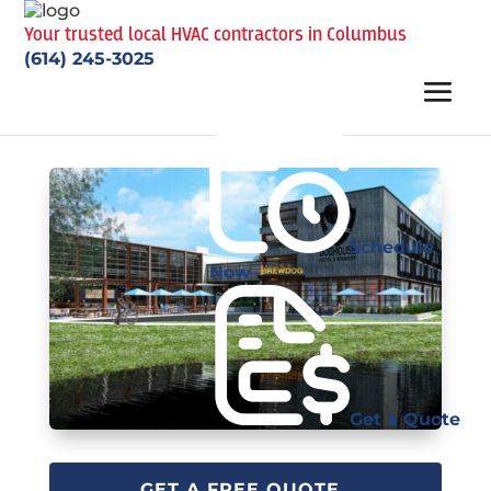
Your trusted local HVAC contractors in Columbus
(614) 245-3025
Schedule
Now
Get a Quote
GET A FREE QUOTE