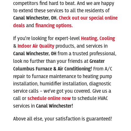
competitors find hard to beat. And we are happy
to extend these services to all the residents of
Canal Winchester
,
OH.
Check out our special online
deals
and
financing options.
If you’re looking for expert-level
Heating,
Cooling
&
Indoor Air Quality
products, and services in
Canal Winchester
, OH
from a trusted professional,
look no further than your friends at
Greater
Columbus Furnace & Air Conditioning!
From A/C
repair to furnace maintenance to heating pump
installation, humidifier installation, diagnostic
service calls – we’ve got you covered. Give us a
call or
schedule online now
to schedule HVAC
services in
Canal Winchester
!
Above all else, your satisfaction is guaranteed!