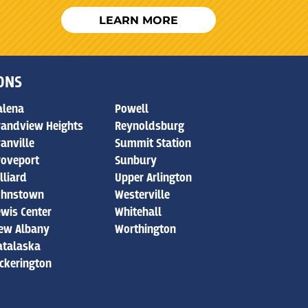
LEARN MORE
IONS
alena
Powell
randview Heights
Reynoldsburg
ranville
Summit Station
roveport
Sunbury
lliard
Upper Arlington
ohnstown
Westerville
ewis Center
Whitehall
ew Albany
Worthington
atalaska
ickerington