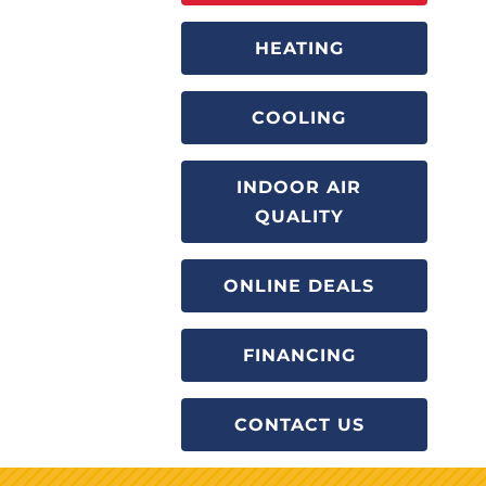
HEATING
COOLING
INDOOR AIR
QUALITY
ONLINE DEALS
FINANCING
CONTACT US