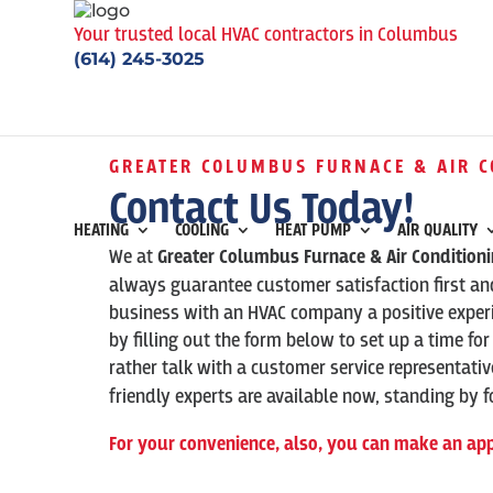
Your trusted local HVAC contractors in Columbus
(614) 245-3025
GREATER COLUMBUS FURNACE & AIR C
Contact Us Today!
HEATING
COOLING
HEAT PUMP
AIR QUALITY
We at
Greater Columbus Furnace & Air Condition
always guarantee customer satisfaction first and
business with an HVAC company a positive experi
by filling out the form below to set up a time for
rather talk with a customer service representati
friendly experts are available now, standing by fo
For your convenience, also, you can make an ap