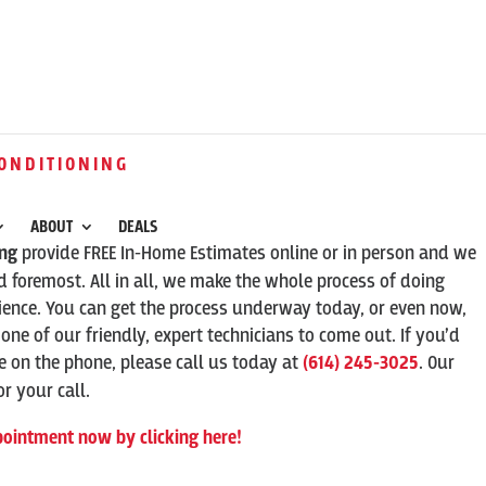
ONDITIONING
ABOUT
DEALS
ing
provide FREE In-Home Estimates online or in person and we
 foremost. All in all, we make the whole process of doing
ence. You can get the process underway today, or even now,
 one of our friendly, expert technicians to come out. If you’d
ve on the phone, please call us today at
(614) 245-3025
. Our
r your call.
pointment now by clicking here!