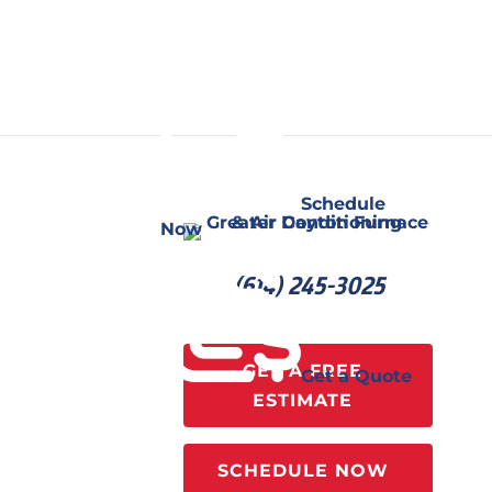
Schedule
Now
(614) 245-3025
GET A FREE
Get a Quote
ESTIMATE
SCHEDULE NOW