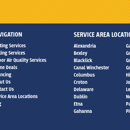
VIGATION
SERVICE AREA LOCAT
ting Services
Alexandria
G
ling Services
Bexley
G
or Air Quality Services
Blacklick
G
ine Deals
Canal Winchester
G
ancing
Columbus
Hi
ut Us
Croton
J
tact Us
Delaware
L
vice Area Locations
Dublin
N
g
Etna
P
Gahanna
P