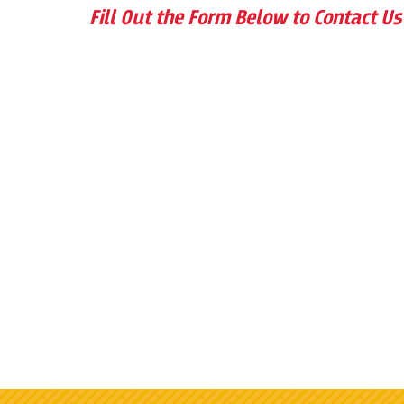
Fill Out the Form Below to Contact Us