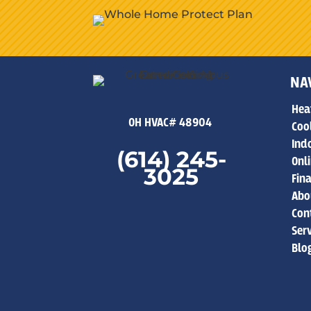
NA
Hea
OH HVAC# 48904
Coo
Indo
(614) 245-
Onl
3025
Fin
Abo
Con
Ser
Blo