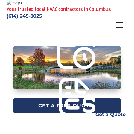
Your trusted local HVAC contractors in Columbus
(614) 245-3025
Schedule
Now
GET A FREE QUOTE
Get a Quote