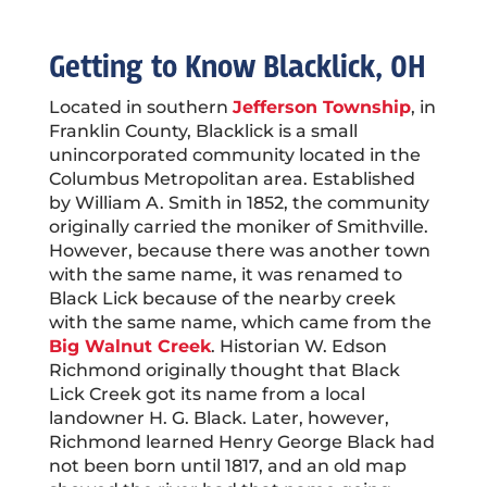
Getting to Know
Blacklick
, OH
Located in southern
Jefferson Township
, in
Franklin County, Blacklick is a small
unincorporated community located in the
Columbus Metropolitan area.
Established
by William A. Smith in 1852, the community
originally carried the moniker of Smithville.
However, because there was another town
with the same name, it was renamed to
Black Lick because of the nearby creek
with the same name, which came from the
Big Walnut Creek
.
Historian W. Edson
Richmond originally thought that Black
Lick Creek got its name from a local
landowner H. G. Black. Later, however,
Richmond learned Henry George Black had
not been born until 1817, and an old map