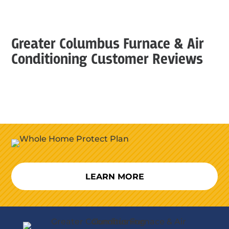
Greater Columbus Furnace & Air
Conditioning Customer Reviews
LEARN MORE