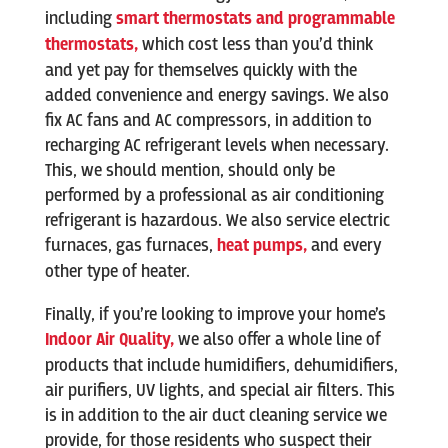
including
smart thermostats and programmable
thermostats,
which cost less than you’d think
and yet pay for themselves quickly with the
added convenience and energy savings. We also
fix AC fans and AC compressors, in addition to
recharging AC refrigerant levels when necessary.
This, we should mention, should only be
performed by a professional as air conditioning
refrigerant is hazardous. We also service electric
furnaces, gas furnaces,
heat pumps,
and every
other type of heater.
Finally, if you’re looking to improve your home’s
Indoor Air Quality,
we also offer a whole line of
products that include humidifiers, dehumidifiers,
air purifiers, UV lights, and special air filters. This
is in addition to the air duct cleaning service we
provide, for those residents who suspect their