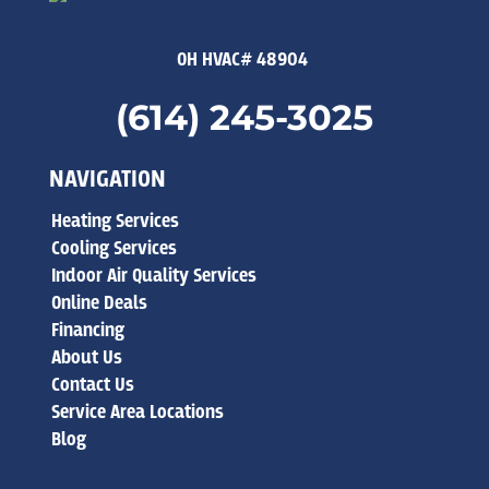
OH HVAC# 48904
(614) 245-3025
NAVIGATION
Heating Services
Cooling Services
Indoor Air Quality Services
Online Deals
Financing
About Us
Contact Us
Service Area Locations
Blog