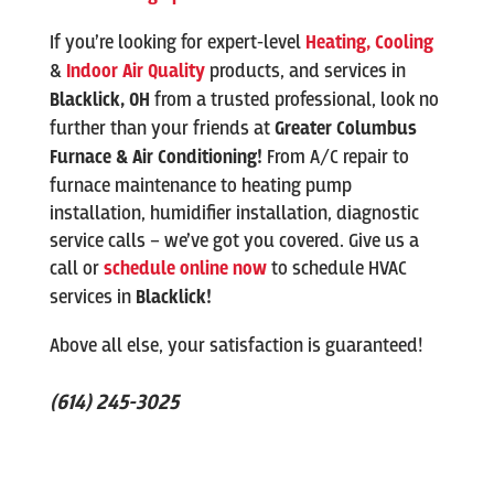
If you’re looking for expert-level
Heating,
Cooling
&
Indoor Air Quality
products, and services in
Blacklick
, OH
from a trusted professional, look no
further than your friends at
Greater Columbus
Furnace & Air Conditioning!
From A/C repair to
furnace maintenance to heating pump
installation, humidifier installation, diagnostic
service calls – we’ve got you covered. Give us a
call or
schedule online now
to schedule HVAC
services in
Blacklick
!
Above all else, your satisfaction is guaranteed!
(614) 245-3025