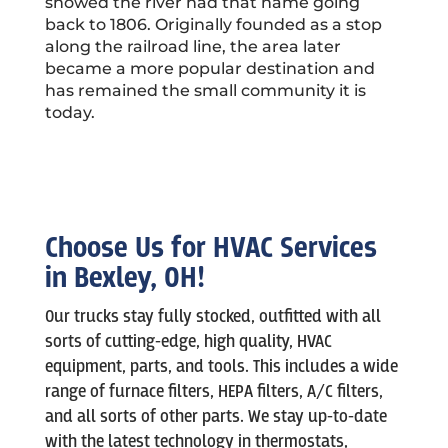
showed the river had that name going
back to 1806.
Originally founded as a stop
along the railroad line, the area later
became a more popular destination and
has remained the small community it is
today.
Choose Us for HVAC Services
in Bexley, OH!
Our trucks stay fully stocked, outfitted with all
sorts of cutting-edge, high quality, HVAC
equipment, parts, and tools. This includes a wide
range of furnace filters, HEPA filters, A/C filters,
and all sorts of other parts. We stay up-to-date
with the latest technology in thermostats,