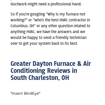
ductwork might need a professional hand.
So if you’re googling “Why is my furnace not
working?” or “who’s the best HVAC contractor in
Columbus, OH” or any other question related to
anything HVAC, we have the answers and we
would be happy to send a friendly technician
over to get your system back to its best.
Greater Dayton Furnace & Air
Conditioning Reviews in
South Charleston, OH
*insert BirdEye*