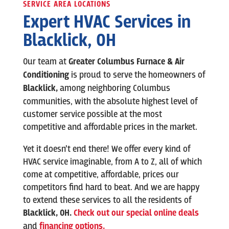
SERVICE AREA LOCATIONS
Expert HVAC Services in
Blacklick
, OH
Our team at
Greater Columbus Furnace & Air
Conditioning
is
proud to serve the homeowners of
Blacklick
,
among neighboring Columbus
communities, with the absolute highest level of
customer service possible at the most
competitive and affordable prices in the market.
Yet it doesn’t end there! We offer every kind of
HVAC service imaginable, from A to Z, all of which
come at competitive, affordable, prices our
competitors find hard to beat. And we are happy
to extend these services to all the residents of
Blacklick
,
OH.
Check out our special online deals
and
financing options.